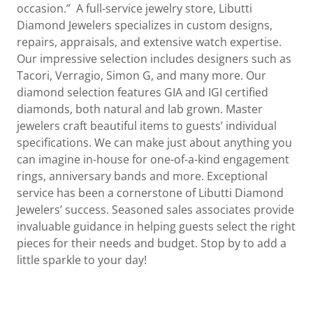
occasion.” A full-service jewelry store, Libutti
Diamond Jewelers specializes in custom designs,
repairs, appraisals, and extensive watch expertise.
Our impressive selection includes designers such as
Tacori, Verragio, Simon G, and many more. Our
diamond selection features GIA and IGI certified
diamonds, both natural and lab grown. Master
jewelers craft beautiful items to guests’ individual
specifications. We can make just about anything you
can imagine in-house for one-of-a-kind engagement
rings, anniversary bands and more. Exceptional
service has been a cornerstone of Libutti Diamond
Jewelers’ success. Seasoned sales associates provide
invaluable guidance in helping guests select the right
pieces for their needs and budget. Stop by to add a
little sparkle to your day!