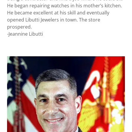
He began repairing watches in his mother’s kitchen.
He became excellent at his skill and eventually
opened Libutti Jewelers in town. The store
prospered.
-Jeannine Libutti