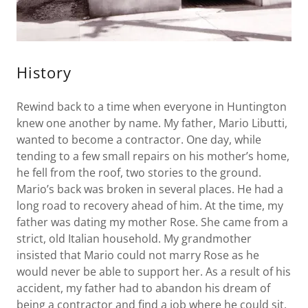
History
Rewind back to a time when everyone in Huntington
knew one another by name. My father, Mario Libutti,
wanted to become a contractor. One day, while
tending to a few small repairs on his mother’s home,
he fell from the roof, two stories to the ground.
Mario’s back was broken in several places. He had a
long road to recovery ahead of him. At the time, my
father was dating my mother Rose. She came from a
strict, old Italian household. My grandmother
insisted that Mario could not marry Rose as he
would never be able to support her. As a result of his
accident, my father had to abandon his dream of
being a contractor and find a job where he could sit.