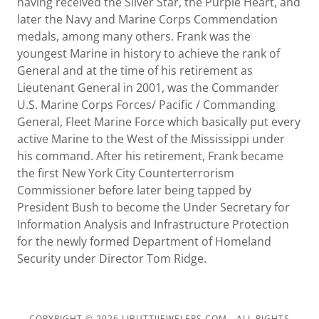
having received the Silver Star, the Purple Heart, and
later the Navy and Marine Corps Commendation
medals, among many others. Frank was the
youngest Marine in history to achieve the rank of
General and at the time of his retirement as
Lieutenant General in 2001, was the Commander
U.S. Marine Corps Forces/ Pacific / Commanding
General, Fleet Marine Force which basically put every
active Marine to the West of the Mississippi under
his command. After his retirement, Frank became
the first New York City Counterterrorism
Commissioner before later being tapped by
President Bush to become the Under Secretary for
Information Analysis and Infrastructure Protection
for the newly formed Department of Homeland
Security under Director Tom Ridge.
COPYRIGHT © 2026 LIBUTTIJEWELERS.COM - ALL RIGHTS