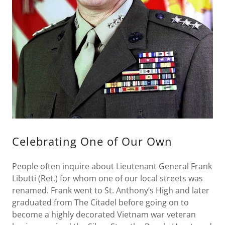
Celebrating One of Our Own
People often inquire about Lieutenant General Frank
Libutti (Ret.) for whom one of our local streets was
renamed. Frank went to St. Anthony’s High and later
graduated from The Citadel before going on to
become a highly decorated Vietnam war veteran