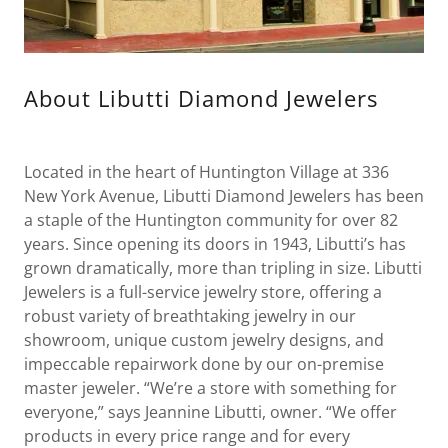
About Libutti Diamond Jewelers
Located in the heart of Huntington Village at 336
New York Avenue, Libutti Diamond Jewelers has been
a staple of the Huntington community for over 82
years. Since opening its doors in 1943, Libutti’s has
grown dramatically, more than tripling in size. Libutti
Jewelers is a full-service jewelry store, offering a
robust variety of breathtaking jewelry in our
showroom, unique custom jewelry designs, and
impeccable repairwork done by our on-premise
master jeweler. “We’re a store with something for
everyone,” says Jeannine Libutti, owner. “We offer
products in every price range and for every